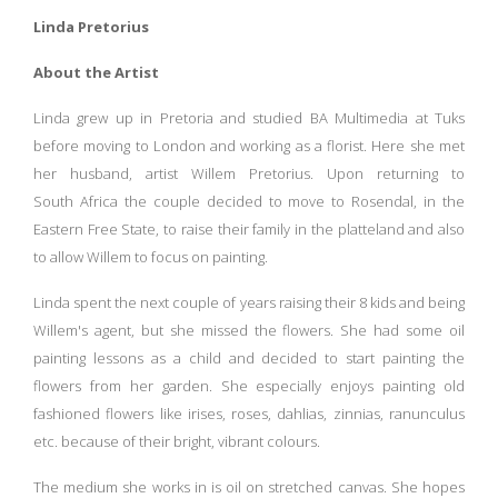
Linda Pretorius
About the Artist
Linda grew up in Pretoria and studied BA Multimedia at Tuks
before moving to London and working as a florist. Here she met
her husband, artist Willem Pretorius. Upon returning to
South
Africa the couple decided to move to Rosendal, in the
Eastern Free State, to raise their family in the platteland and also
to allow Willem to focus on painting.
Linda spent the next couple of years raising their 8 kids and being
Willem's agent, but she missed the flowers. She had some oil
painting lessons as a child and decided to start painting the
flowers from her garden. She especially enjoys painting old
fashioned flowers like irises, roses, dahlias, zinnias, ranunculus
etc. because of their bright, vibrant colours.
The medium she works in is oil on stretched canvas. She hopes