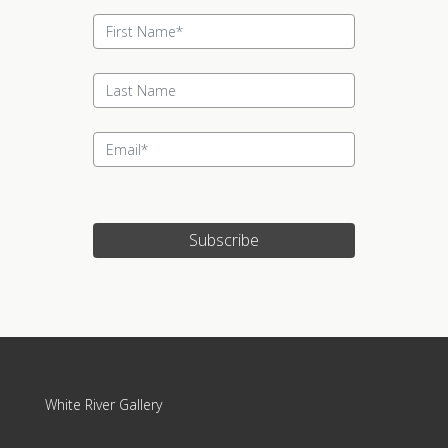
Subscribe
White River Gallery