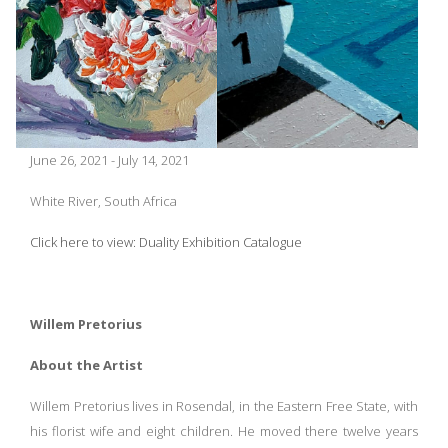
June 26, 2021 - July 14, 2021
White River, South Africa
Click here to view: Duality Exhibition Catalogue
Willem Pretorius
About the Artist
Willem Pretorius lives in Rosendal, in the Eastern Free State, with
his florist wife and eight children. He moved there twelve years