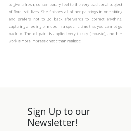
to give a fresh, contemporary feel to the very traditional subject
of floral still lives.
She finishes all of her paintings in one sitting
and prefers not to go back afterwards to correct anything,
capturing a feeling or mood in a specific time that you cannot go
back to. The oil paint is applied very thickly (impasto), and her
work is more impressionistic than realistic.
Sign Up to our
Newsletter!