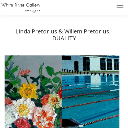
Linda Pretorius & Willem Pretorius -
DUALITY