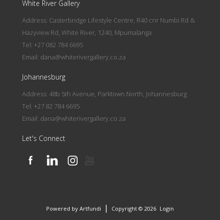
White River Gallery
Address: Casterbridge Lifestyle Centre, R40 cnr Numbi Rd &
Hazyview Rd, White River, 1240, Mpumalanga
Tel: +27 082 784 6695
Email:
dana@whiterivergallery.co.za
Johannesburg
Address: 48b 5th Avenue, Parktown North, Johannesburg
Tel: +27 82 784 6695
Email:
dana@whiterivergallery.co.za
Let's Connect
|
Powered by Artfundi
Copyright © 2026
Login