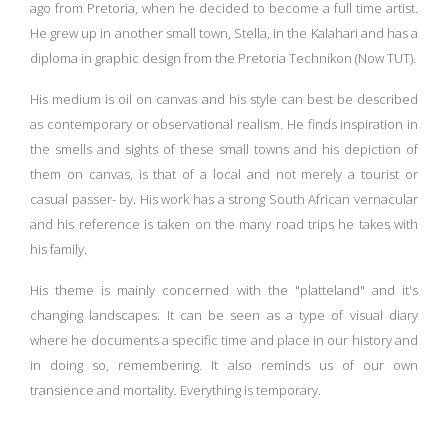
ago from Pretoria, when he decided to become a full time artist.
He grew up in another small town, Stella, in the Kalahari and has a
diploma in graphic design from the Pretoria Technikon (Now TUT).
His medium is oil on canvas and his style can best be described
as contemporary or observational realism. He finds inspiration in
the smells and sights of these small towns and his depiction of
them on canvas, is that of a local and not merely a tourist or
casual passer- by. His work has a strong South African vernacular
and his reference is taken on the many road trips he takes with
his family.
His theme is mainly concerned with the "platteland" and it's
changing landscapes. It can be seen as a type of visual diary
where he documents a specific time and place in our history and
in doing so, remembering. It also reminds us of our own
transience and mortality. Everything is temporary.