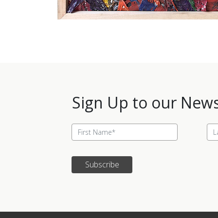
Sign Up to our News
Subscribe