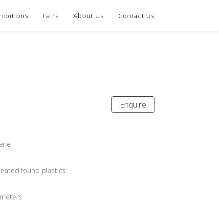
hibitions
Fairs
About Us
Contact Us
Enquire
ane
eated found plastics
imeters