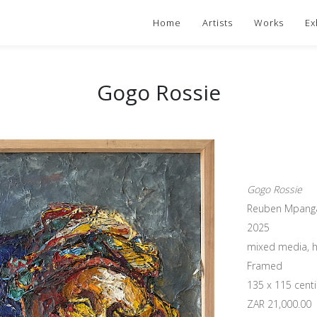
Home
Artists
Works
Ex
Gogo Rossie
Gogo Rossie
Reuben Mpang
2025
mixed media, h
Framed
135 x 115 cent
ZAR 21,000.00