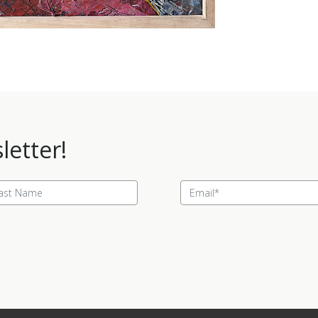
letter!