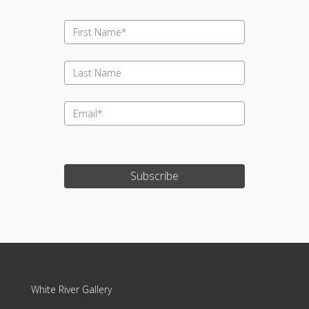
Subscribe
White River Gallery