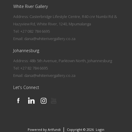
White River Gallery
Address: Casterbridge Lifestyle Centre, R40 cnr Numbi Rd &
Hazyview Rd, White River, 1240, Mpumalanga
Tel: +27 082 784 6695
Email:
dana@whiterivergallery.co.za
Johannesburg
Address: 48b 5th Avenue, Parktown North, Johannesburg
Tel: +27 82 784 6695
Email:
dana@whiterivergallery.co.za
Let's Connect
|
Powered by Artfundi
Copyright © 2026
Login