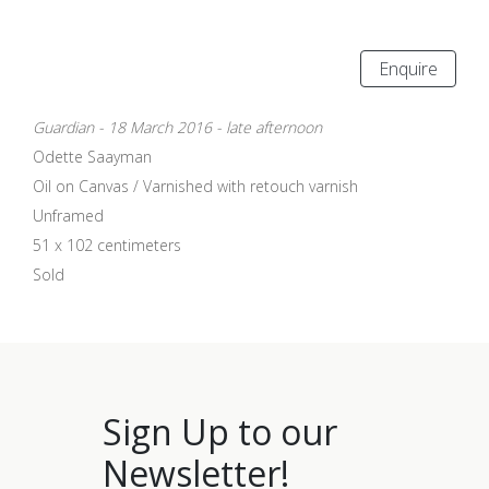
Enquire
Guardian - 18 March 2016 - late afternoon
Odette Saayman
Oil on Canvas / Varnished with retouch varnish
Unframed
51 x 102 centimeters
Sold
Sign Up to our
Newsletter!