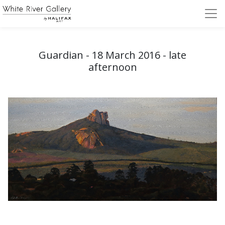
Guardian - 18 March 2016 - late
afternoon