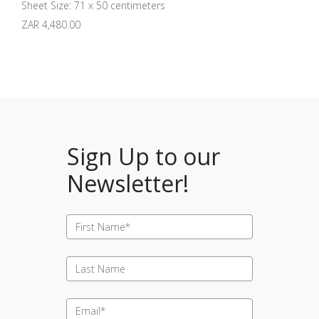
Sheet Size: 71 x 50 centimeters
ZAR 4,480.00
Sign Up to our
Newsletter!