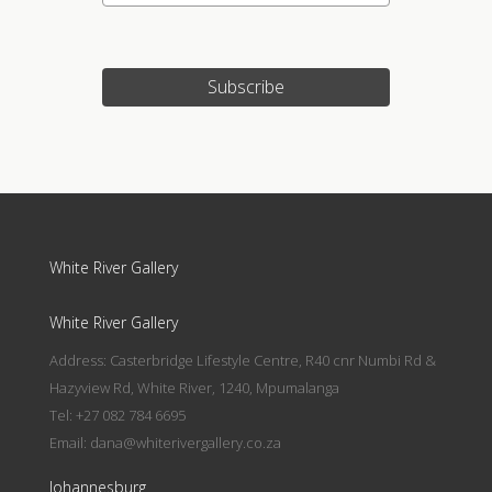
Subscribe
White River Gallery
White River Gallery
Address: Casterbridge Lifestyle Centre, R40 cnr Numbi Rd &
Hazyview Rd, White River, 1240, Mpumalanga
Tel: +27 082 784 6695
Email:
dana@whiterivergallery.co.za
Johannesburg