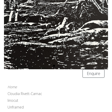
Enquire
Home
Cloudia Rivett-Carnac
linocut
Unframed