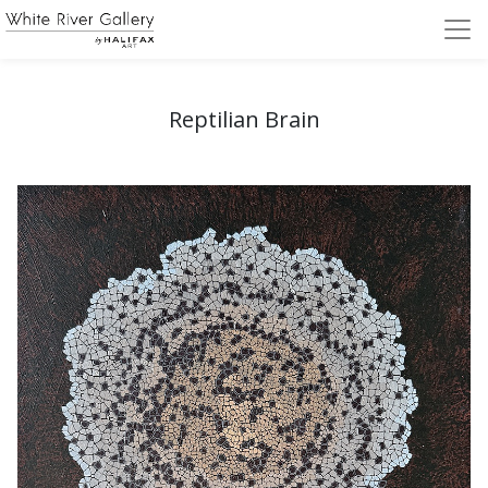
Reptilian Brain