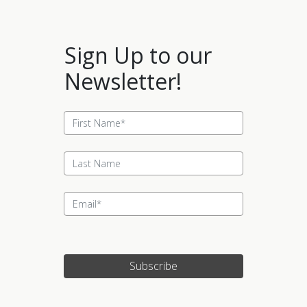
Sign Up to our
Newsletter!
Subscribe