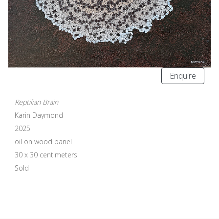
Enquire
Reptilian Brain
Karin Daymond
2025
oil on wood panel
30 x 30 centimeters
Sold