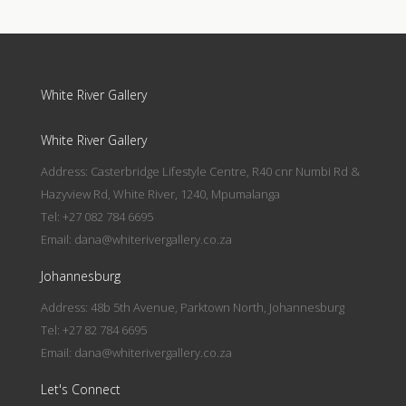
White River Gallery
White River Gallery
Address: Casterbridge Lifestyle Centre, R40 cnr Numbi Rd &
Hazyview Rd, White River, 1240, Mpumalanga
Tel: +27 082 784 6695
Email:
dana@whiterivergallery.co.za
Johannesburg
Address: 48b 5th Avenue, Parktown North, Johannesburg
Tel: +27 82 784 6695
Email:
dana@whiterivergallery.co.za
Let's Connect