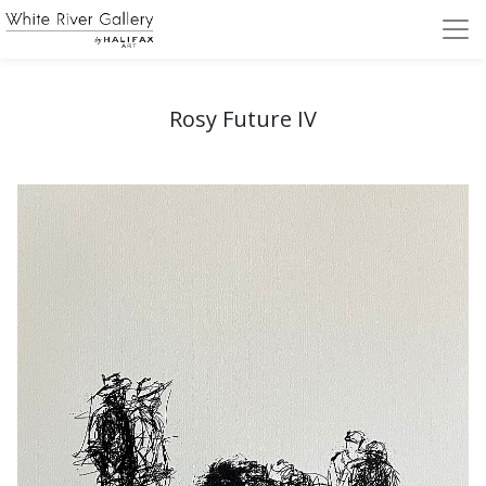
Rosy Future IV