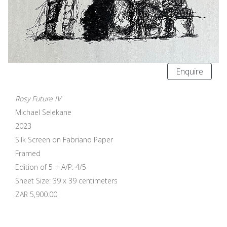
Enquire
Rosy Future IV
Michael Selekane
2023
Silk Screen on Fabriano Paper
Framed
Edition of 5 + A/P: 4/5
Sheet Size: 39 x 39 centimeters
ZAR 5,900.00