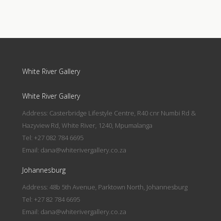
White River Gallery
White River Gallery
Address: Casterbridge Lifestyle Centre, R40 cnr Numbi Rd &
Hazyview Rd, White River, 1240, Mpumalanga
Tel: +27 082 784 6695
Email:
dana@whiterivergallery.co.za
Johannesburg
Address: 48b 5th Avenue, Parktown North, Johannesburg
Tel: +27 82 784 6695
Email:
dana@whiterivergallery.co.za