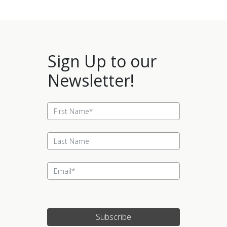
Sign Up to our
Newsletter!
Subscribe