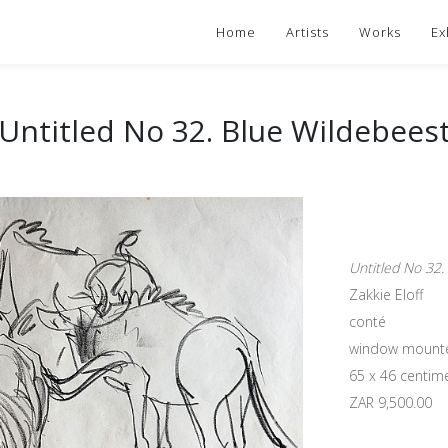
Home
Artists
Works
Ex
Untitled No 32. Blue Wildebees
Untitled No 32.
Zakkie Eloff
conté
window mount
65 x 46 centim
ZAR 9,500.00