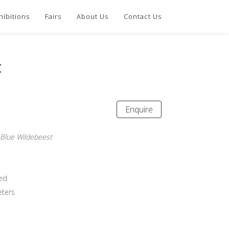
hibitions
Fairs
About Us
Contact Us
t
Enquire
 Blue Wildebeest
ed
eters