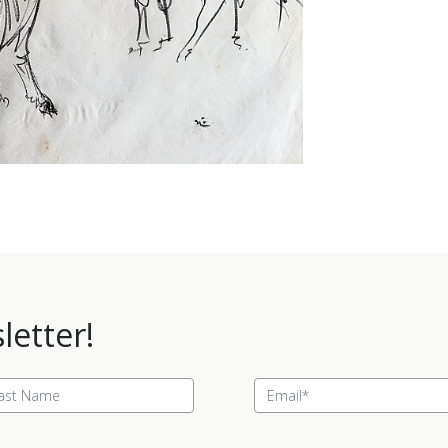
letter!