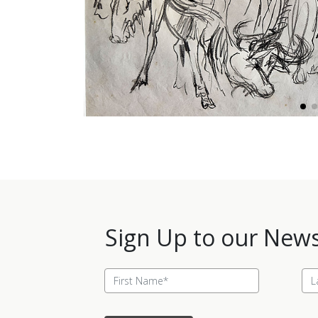
Sign Up to our News