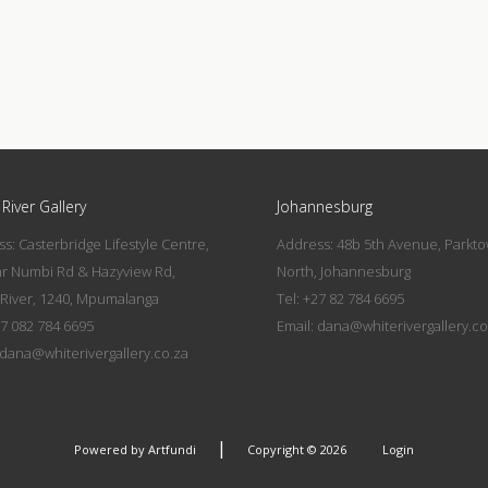
River Gallery
Johannesburg
s: Casterbridge Lifestyle Centre,
Address: 48b 5th Avenue, Parkt
nr Numbi Rd & Hazyview Rd,
North, Johannesburg
River, 1240, Mpumalanga
Tel: +27 82 784 6695
27 082 784 6695
Email:
dana@whiterivergallery.co
dana@whiterivergallery.co.za
|
Powered by Artfundi
Copyright © 2026
Login