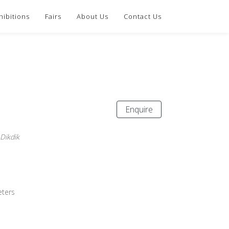
hibitions
Fairs
About Us
Contact Us
Enquire
 Dikdik
eters