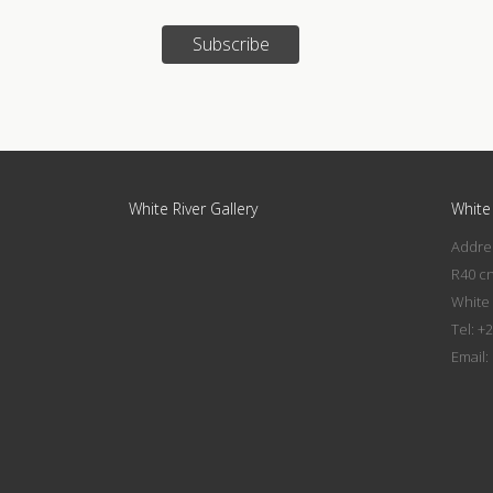
Subscribe
White River Gallery
White 
Addres
R40 c
White 
Tel: +
Email: