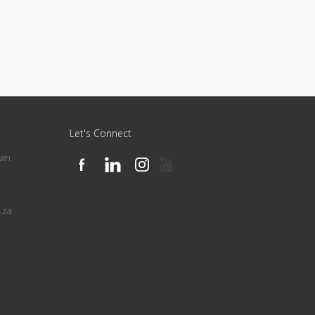
Let's Connect
own
.za