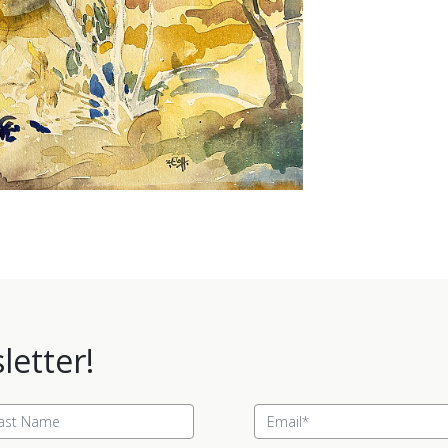
letter!