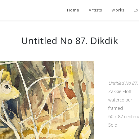
Home
Artists
Works
Ex
Untitled No 87. Dikdik
Untitled No 87.
Zakkie Eloff
watercolour
framed
60 x 82 centim
Sold