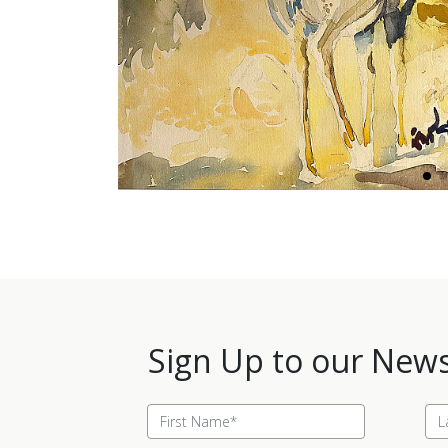
Sign Up to our News