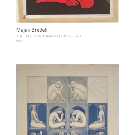
Majak Bredell
THE TREE THAT TURNS RED IN THE FALL
Sold