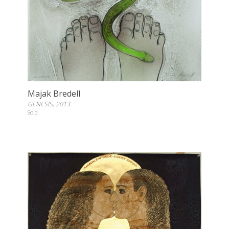
Majak Bredell
GENESIS, 2013
Sold