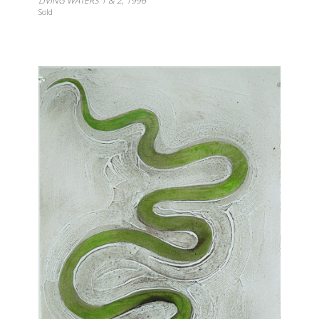
LIVING WATERS 1 & 2, 1996
Sold