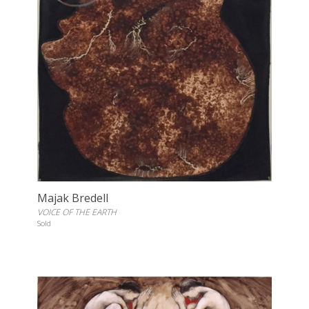
Majak Bredell
VOICE OF THE EARTH
Sold