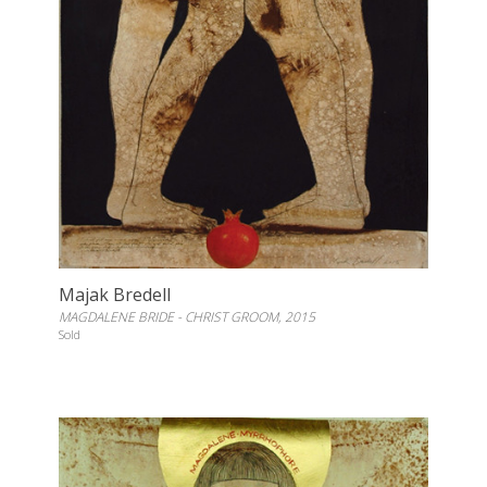
Majak Bredell
MAGDALENE BRIDE - CHRIST GROOM, 2015
Sold