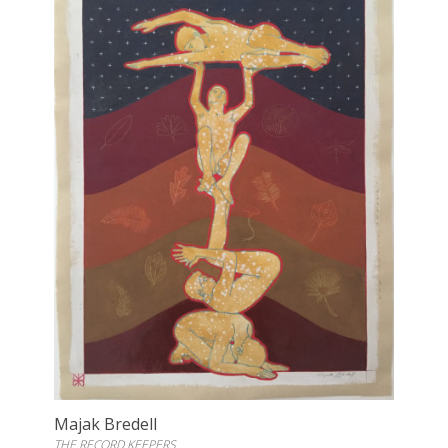
Majak Bredell
THE RECORD KEEPERS