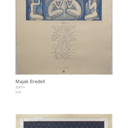
Majak Bredell
BIRTH
Sold