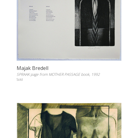
Majak Bredell
SPRAAK page from MOTHER PASSAGE book, 1992
Sold