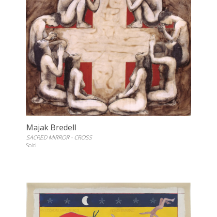
Majak Bredell
SACRED MIRROR - CROSS
Sold