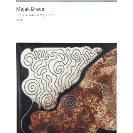
Majak Bredell
BLOEKOMBOOM, 1983
Sold