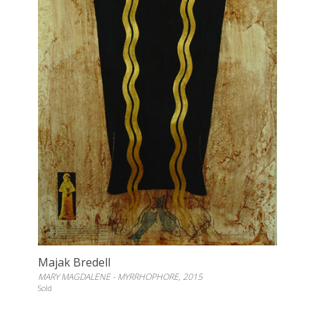
Majak Bredell
MARY MAGDALENE - MYRRHOPHORE, 2015
Sold