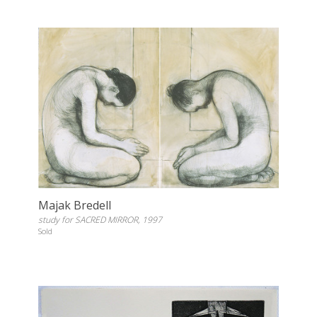
Majak Bredell
study for SACRED MIRROR, 1997
Sold