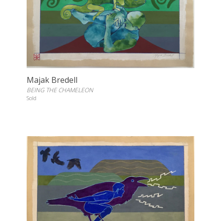
Majak Bredell
BEING THE CHAMELEON
Sold