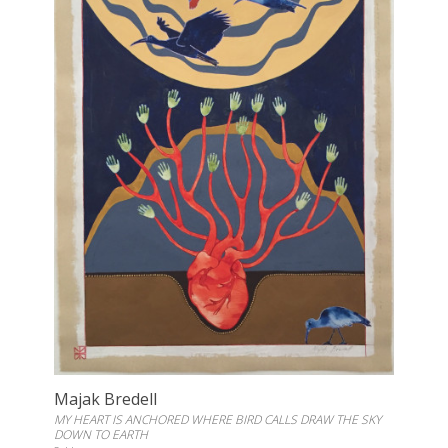
Majak Bredell
MY HEART IS ANCHORED WHERE BIRD CALLS DRAW THE SKY
DOWN TO EARTH