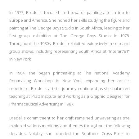
In 1977, Bredell's focus shifted towards painting after a trip to
Europe and America. She honed her skills studying the figure and
painting at The George Boys Studio in South Africa, leading to her
first group exhibition at The George Boys Studio in 1978.
Throughout the 1980s, Bredell exhibited extensively in solo and
group shows, including representing South Africa at "Interart'81"
in New York.
In 1984, she began printmaking at The National Academy
Printmaking Workshop in New York, expanding her artistic
repertoire. Bredell's artistic journey continued as she balanced
teaching at Pratt Institute and working as a Graphic Designer for
Pharmaceutical Advertising in 1987.
Bredell's commitment to her craft remained unwavering as she
explored various mediums and themes throughout the following
decades. Notably, she founded the Southern Cross Press in