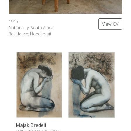
1945 -
View CV
Nationality: South Africa
Residence: Hoedspruit
Majak Bredell