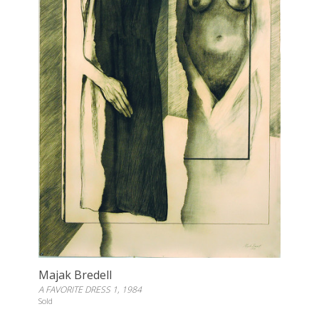
Majak Bredell
A FAVORITE DRESS 1, 1984
Sold