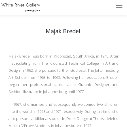
Majak Bredell
Majak Bredell was born in Kroonstad, South Africa, in 1945. After
matriculating from The Kroonstad Technical College in Art and
Design in 1962, she pursued further studies at The Johannesburg
Art School from 1963 to 1965. Following her education, Bredell
began her professional career as a Graphic Designer and
Fashion Illustrator in Johannesburg until 1977.
In 1967, she married and subsequently welcomed two children
into the world, in 1968 and 1971 respectively. During this time, she
also pursued additional studies in Dress Design at The Madeleine
Minich D'Erney Academy in Johannesburg in 1972.