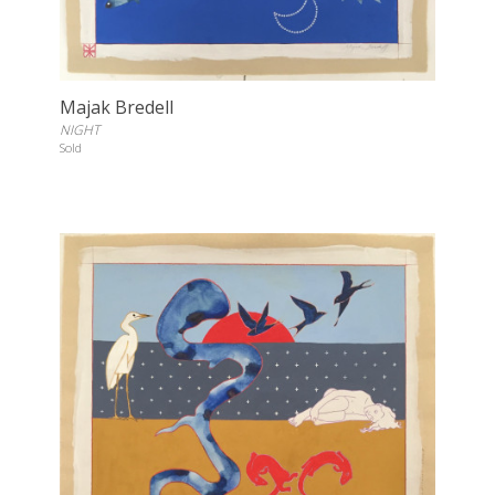
Majak Bredell
NIGHT
Sold