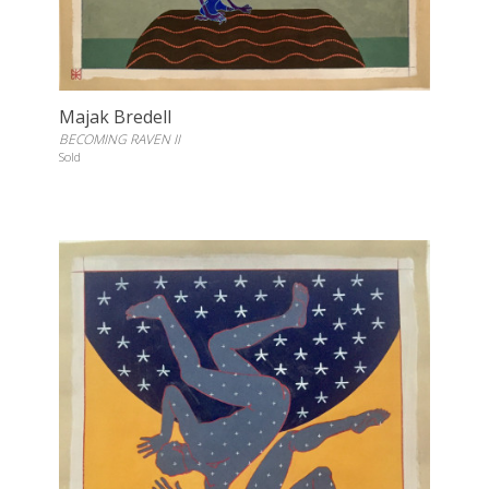
Majak Bredell
BECOMING RAVEN II
Sold