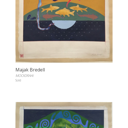
Majak Bredell
MOOIDRAAI
Sold