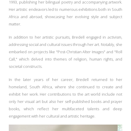
1993, publishing her bilingual poetry and accompanying artwork.
Her artistic endeavors led to numerous exhibitions both in South
Africa and abroad, showcasing her evolving style and subject
matter.
In addition to her artistic pursuits, Bredell engaged in activism,
addressing social and cultural issues through her art. Notably, she
embarked on projects like "Post-Christian Alter Images" and "Roll
Call," which delved into themes of religion, human rights, and
societal constructs.
In the later years of her career, Bredell returned to her
homeland, South Africa, where she continued to create and
exhibit her work. Her contributions to the art world include not
only her visual art but also her self-published books and prayer
books, which reflect her multifaceted talents and deep
engagement with her cultural and artistic heritage.