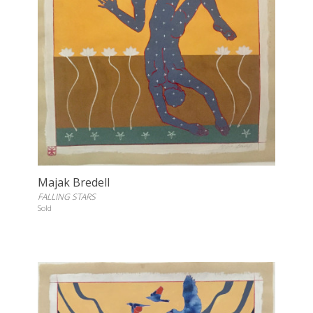
Majak Bredell
FALLING STARS
Sold