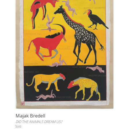
Majak Bredell
DID THE ANIMALS DREAM US?
Sold